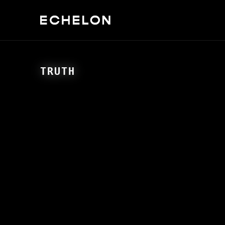
TRUTH