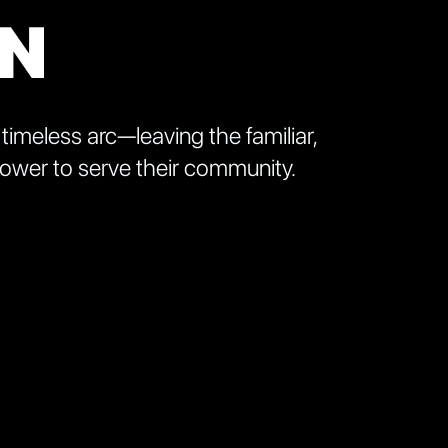
ON
 timeless arc—leaving the familiar,
 power to serve their community.