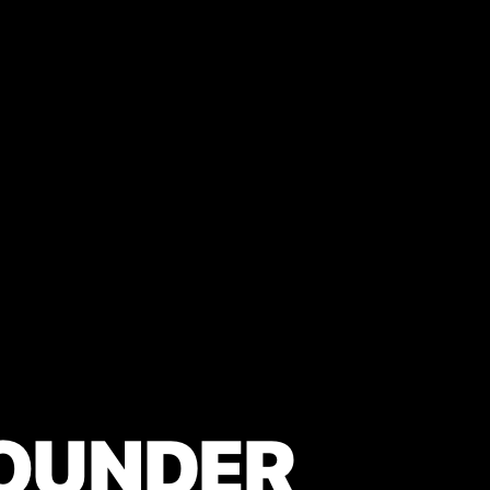
OUNDER