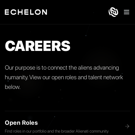
Ope
CAREERS
Our purpose is to connect the aliens advancing
humanity. View our open roles and talent network
below.
Open Roles
Find roles in our portfolio and the broader Alienati community