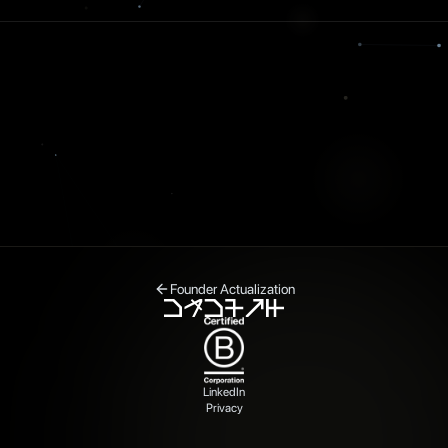
Founder Actualization
LinkedIn
Privacy