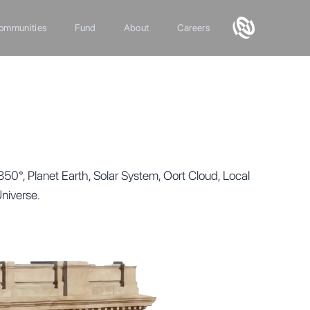
ommunities
Fund
About
Careers
°, Planet Earth, Solar System, Oort Cloud, Local
Universe.