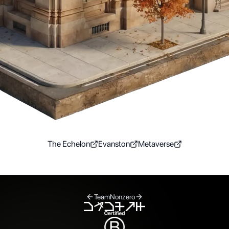
The Echelon
Evanston
Metaverse
Team
Nonzero