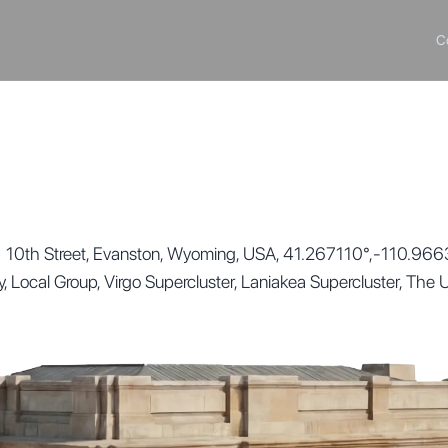
C
 10th Street, Evanston, Wyoming, USA, 41.267110°,-110.966350
ay, Local Group, Virgo Supercluster, Laniakea Supercluster, The 