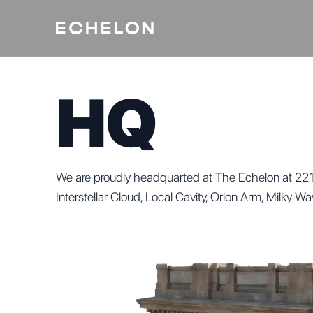
HQ
We are proudly headquarted at The Echelon at 221
Interstellar Cloud, Local Cavity, Orion Arm, Milky W