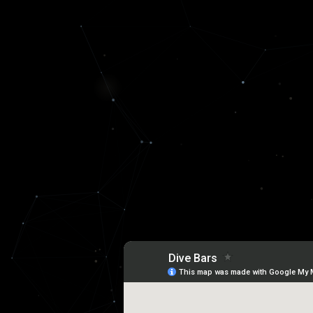
DIVE BAR ECONOMY
Every economic transition has it's
gathering points for aliens build