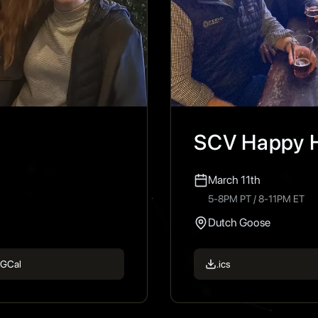
SCV Happy 
March 11th
5-8PM PT / 8-11PM ET
Dutch Goose
GCal
.ics