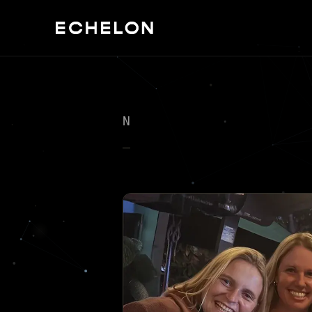
NEXT KNOWN SIGHTINGS