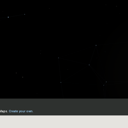
Lloyd's Coffee House
. We've assembled today's truste
ing the new economy.