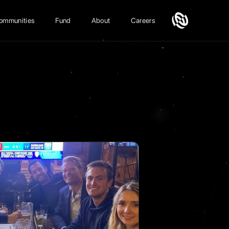
ommunities
Fund
About
Careers