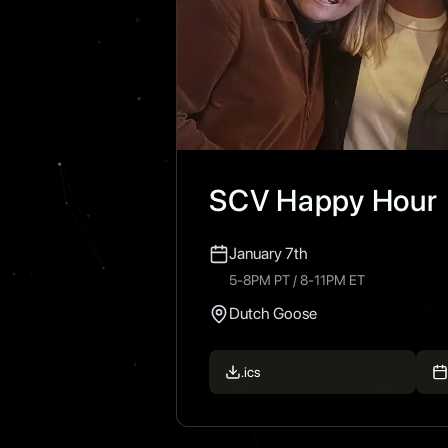
SCV Happy Hour
January 7th
5-8PM PT / 8-11PM ET
Dutch Goose
.ics