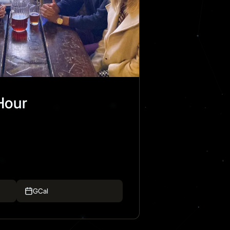
Hour
GCal