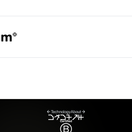
Technology
About