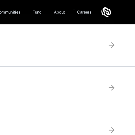
ommunities
Fund
About
Careers