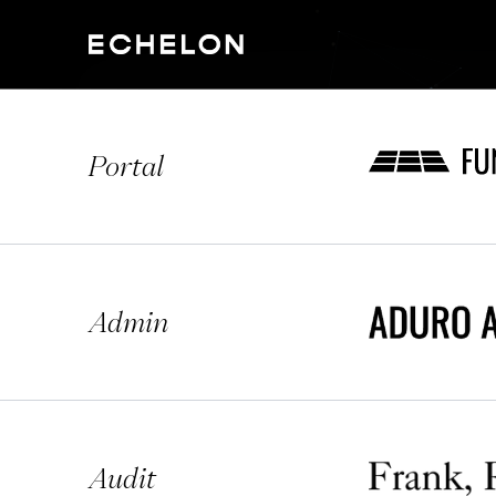
Portal
Admin
Audit