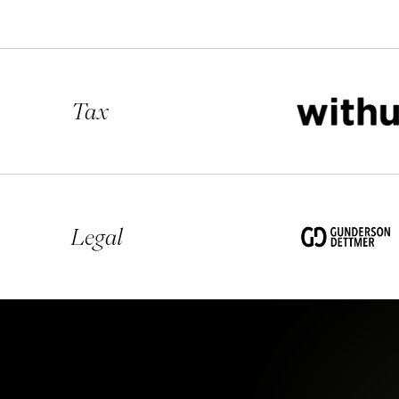
Tax
Legal