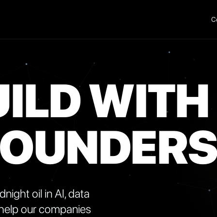
C
ILD WITH
FOUNDER
ight oil in AI, data
 help our companies