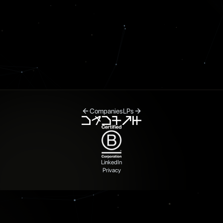
Companies
LPs
LinkedIn
Privacy