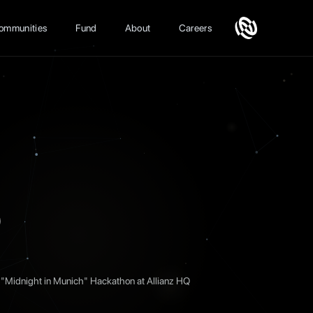
ommunities
Fund
About
Careers
S
"Midnight in Munich" Hackathon at Allianz HQ