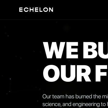
WE BU
OUR 
Our team has burned the midn
science, and engineering to