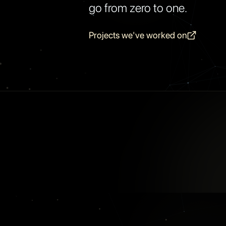
go from zero to one.
Projects we've worked on